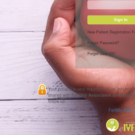
Sign In
New Patient Registration 
Forgot Password?
Forgot User ID?
Your privacy is very important to us. Informati
shared with
Fertility Associates of Memphi
follow up.
Fertility EMR