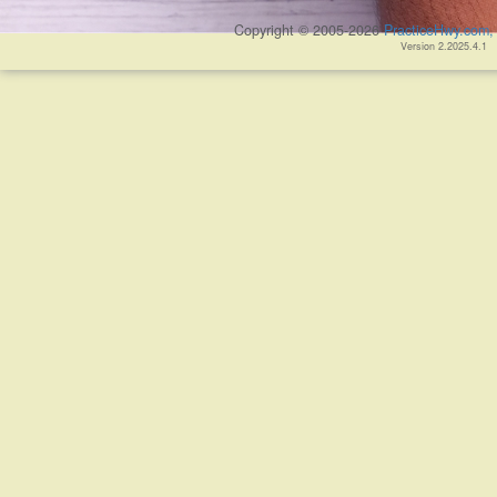
Copyright © 2005-2026
PracticeHwy.com, 
Version 2.2025.4.1