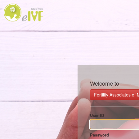
Welcome to
Fertility Associates o
User ID
Password